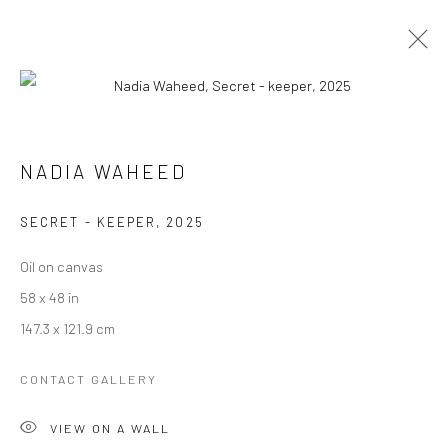
EXHIBITIONISM
NADIA WAHEED
SECRET - KEEPER
,
2025
Manage cookies
Oil on canvas
COPYRIGHT © 2026 RAJIV MENON CONTEMPORARY
58 x 48 in
SITE BY ARTLOGIC
147.3 x 121.9 cm
CONTACT GALLERY
VIEW ON A WALL