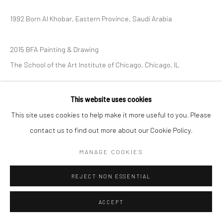
1992 Born Al Khobar, Eastern Province, Saudi Arabia
2015 BFA Painting & Drawing
The School of the Art Institute of Chicago, Chicago, IL
EXHIBITIONS
This website uses cookies
Exhibitionism 2025
This site uses cookies to help make it more useful to you. Please
contact us to find out more about our Cookie Policy.
MANAGE COOKIES
REJECT NON ESSENTIAL
ACCEPT