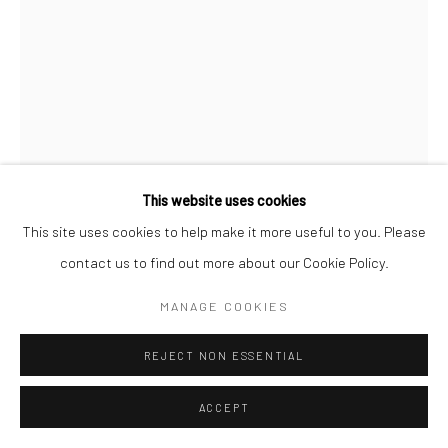
This website uses cookies
This site uses cookies to help make it more useful to you. Please
RAGHAV BABBAR
contact us to find out more about our Cookie Policy.
SELF PORTRAIT WITH MOUSTACHE
,
2024
MANAGE COOKIES
Oil on canvas
REJECT NON ESSENTIAL
16 x 12 in
ACCEPT
CONTACT GALLERY