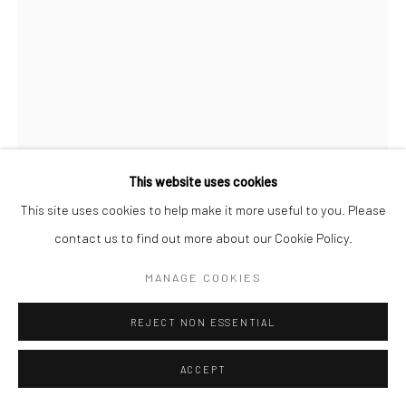
This website uses cookies
This site uses cookies to help make it more useful to you. Please
SHYAMA GOLDEN
contact us to find out more about our Cookie Policy.
MANAGE COOKIES
A MYTH OF MY OWN CREATION (STUDY)
,
2025
Oil on panel with Maple Frame
REJECT NON ESSENTIAL
11 x 14 in (unframed size)
ACCEPT
CONTACT GALLERY