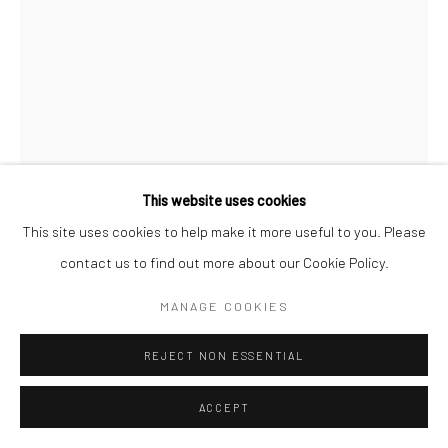
This website uses cookies
This site uses cookies to help make it more useful to you. Please
SHYAMA GOLDEN
contact us to find out more about our Cookie Policy.
INTERIOR REVEAL
,
2023
MANAGE COOKIES
Oil on wood
REJECT NON ESSENTIAL
6 x 8 inches
ACCEPT
CONTACT GALLERY