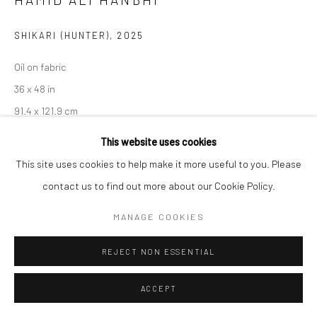
SHIKARI (HUNTER)
,
2025
Oil on fabric
36 x 48 in
91.4 x 121.9 cm
This website uses cookies
CONTACT GALLERY
This site uses cookies to help make it more useful to you. Please
contact us to find out more about our Cookie Policy.
The painting depicts a snow leopard being hunted, bringing
attention to the disruption of ecosystems and the
MANAGE COOKIES
consequences of human intervention in nature. From an eco-
REJECT NON ESSENTIAL
critical perspective, it critiques the...
ACCEPT
READ MORE