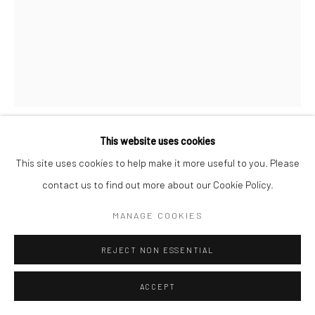
This website uses cookies
VIRAJ KHANNA
This site uses cookies to help make it more useful to you. Please
contact us to find out more about our Cookie Policy.
YOU FILL UP MY EMPTINESS :)
,
2024
MANAGE COOKIES
Embroidery on Cotton
34 ½ X 27 in
REJECT NON ESSENTIAL
CONTACT GALLERY
ACCEPT