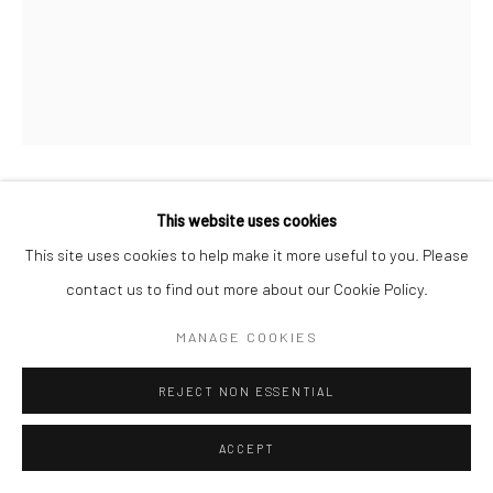
NAVINDER NANGLA
This website uses cookies
This site uses cookies to help make it more useful to you. Please
YOU’VE SAINT LAUREN
contact us to find out more about our Cookie Policy.
Spray paint on canvas
MANAGE COOKIES
24 x 32 in
REJECT NON ESSENTIAL
CONTACT GALLERY
ACCEPT
Working across street art and canvas painting,
NAVINDER