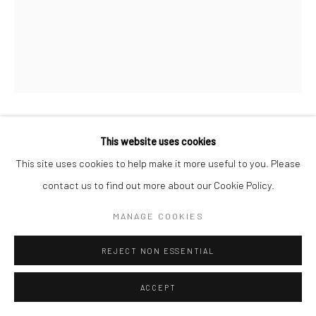
NAVINDER NANGLA
This website uses cookies
This site uses cookies to help make it more useful to you. Please
JAWN PAUL GOAT TIER
contact us to find out more about our Cookie Policy.
Spray paint on canvas
MANAGE COOKIES
24 x 32 in
REJECT NON ESSENTIAL
CONTACT GALLERY
ACCEPT
Working across street art and canvas painting,
NAVINDER