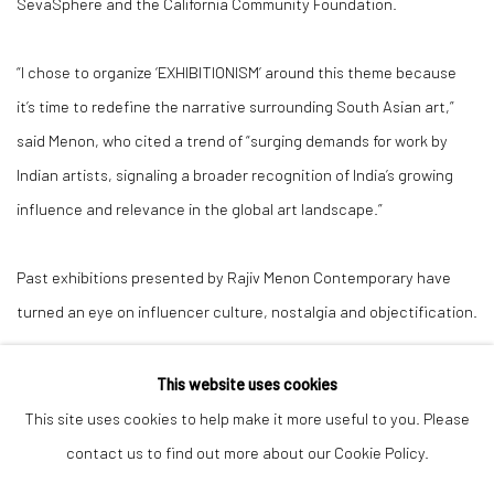
SevaSphere and the California Community Foundation.
“I chose to organize ‘EXHIBITIONISM’ around this theme because
it’s time to redefine the narrative surrounding South Asian art,”
said Menon, who cited a trend of “surging demands for work by
Indian artists, signaling a broader recognition of India’s growing
influence and relevance in the global art landscape.”
Past exhibitions presented by Rajiv Menon Contemporary have
turned an eye on influencer culture, nostalgia and objectification.
This website uses cookies
This site uses cookies to help make it more useful to you. Please
Manage cookies
contact us to find out more about our Cookie Policy.
COPYRIGHT © 2026 RAJIV MENON CONTEMPORARY