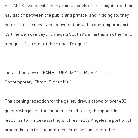
ALL ARTS over email. “Each artist uniquely offers insight into their
navigation between the public and private, and in doing so, they
contribute to an evolving conversation within contemporary art.
It’s time we move beyond viewing South Asian art as an ‘other’ and
recognize it as part of the global dialogue.”
Installation view of “EXHIBITIONALISM” at Rajiv Menon
Contemporary. Photo: Simran Malik.
The opening reception for the gallery drew a crowd of over 400
guests who joined the founder in celebrating the space. In
response to the
devastating wildfires
in Los Angeles, a portion of
proceeds from the inaugural exhibition will be donated to