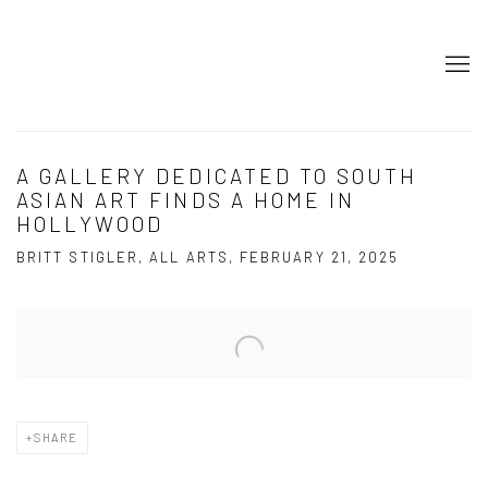
A GALLERY DEDICATED TO SOUTH
ASIAN ART FINDS A HOME IN
HOLLYWOOD
BRITT STIGLER, ALL ARTS, FEBRUARY 21, 2025
Open a larger version of the following image in a popup:
SHARE