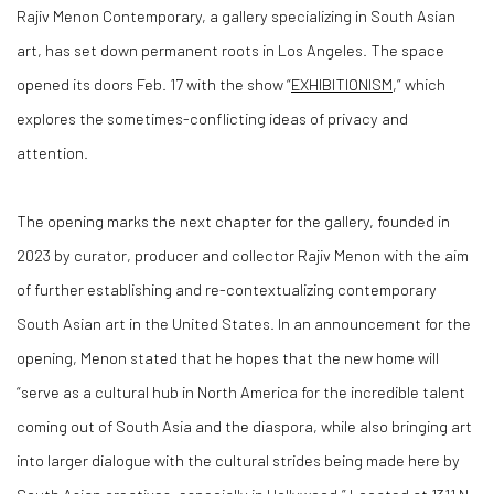
Rajiv Menon Contemporary, a gallery specializing in South Asian
art, has set down permanent roots in Los Angeles. The space
opened its doors Feb. 17 with the show “
EXHIBITIONISM
,” which
explores the sometimes-conflicting ideas of privacy and
attention.
The opening marks the next chapter for the gallery, founded in
2023 by curator, producer and collector Rajiv Menon with the aim
of further establishing and re-contextualizing contemporary
South Asian art in the United States. In an announcement for the
opening, Menon stated that he hopes that the new home will
“serve as a cultural hub in North America for the incredible talent
coming out of South Asia and the diaspora, while also bringing art
into larger dialogue with the cultural strides being made here by