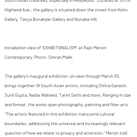
South Asian creatives, especially in Hollywood.” Located at 1311 N.
Highland Ave., the gallery is situated down the street from Kohn
Gallery, Tanya Bonakdar Gallery and Nonaka-Hill.
Installation view of “EXHIBITIONALISM” at Rajiv Menon
Contemporary. Photo: Simran Malik.
The gallery’s inaugural exhibition, on view through March 30,
brings together 19 South Asian artists, including Chitra Ganesh,
Sunil Gupta, Nadia Waheed, Tarini Sethi and more. Ranging in size
and format, the works span photography, painting and fiber arts.
“The artists featured in this exhibition transcend cultural
boundaries, addressing the universal and increasingly relevant
question of how we relate to privacy and attention,” Menon told