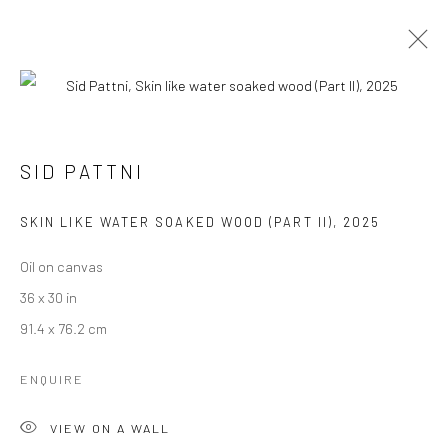
UNTITLED ART MIAMI BEACH
SID PATTNI
THE MISSING FIGURE
3 - 7 DECEMBER 2025
SKIN LIKE WATER SOAKED WOOD (PART II)
,
2025
WORKS
OVERVIEW
Oil on canvas
36 x 30 in
Manage cookies
91.4 x 76.2 cm
COPYRIGHT © 2026 RAJIV MENON CONTEMPORARY
ENQUIRE
SITE BY ARTLOGIC
VIEW ON A WALL