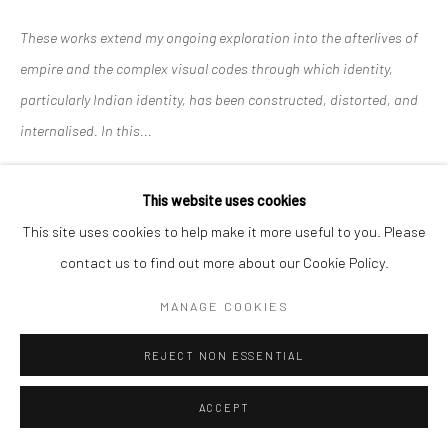
These works extend my ongoing exploration into the afterlives of
empire and the complex visual codes through which identity,
particularly Indian identity, has been constructed, distorted, and
internalised. In this...
READ MORE
This website uses cookies
This site uses cookies to help make it more useful to you. Please
SHARE
contact us to find out more about our Cookie Policy.
MANAGE COOKIES
REJECT NON ESSENTIAL
RELATED ARTISTS
ACCEPT