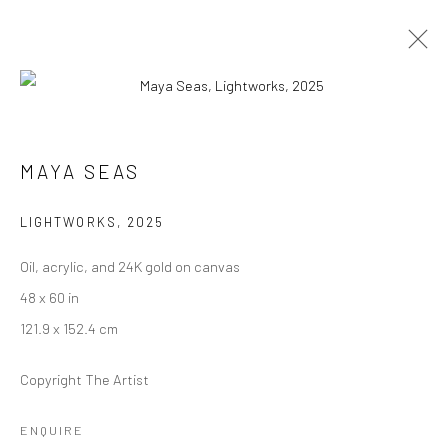
ARTWORKS
MAYA SEAS
LIGHTWORKS
,
2025
Manage cookies
Oil, acrylic, and 24K gold on canvas
COPYRIGHT © 2026 RAJIV MENON CONTEMPORARY
48 x 60 in
SITE BY ARTLOGIC
121.9 x 152.4 cm
Copyright The Artist
ENQUIRE