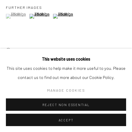
FURTHER IMAGES
(View a larger image of thumbnail 1 )
, currently selected.
, currently selected.
, currently selected.
(View a larger image of thumbnail 2 )
(View a larger image of thumbnail 3 )
VIEW ON A WALL
This website uses cookies
PROVENANCE
This site uses cookies to help make it more useful to you. Please
The artist
contact us to find out more about our Cookie Policy.
Rajiv Menon Contemporary, Los Aneles
MANAGE COOKIES
EXHIBITIONS
REJECT NON ESSENTIAL
India Art Fair, New Delhi, India, 2026
ACCEPT
SHARE