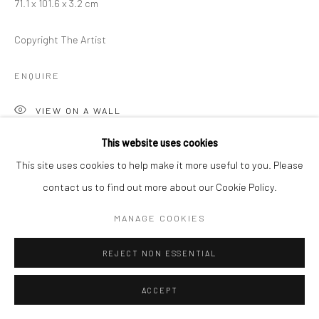
71.1 x 101.6 x 3.2 cm
Copyright The Artist
ENQUIRE
VIEW ON A WALL
This website uses cookies
This site uses cookies to help make it more useful to you. Please
SHARE
contact us to find out more about our Cookie Policy.
MANAGE COOKIES
REJECT NON ESSENTIAL
ACCEPT