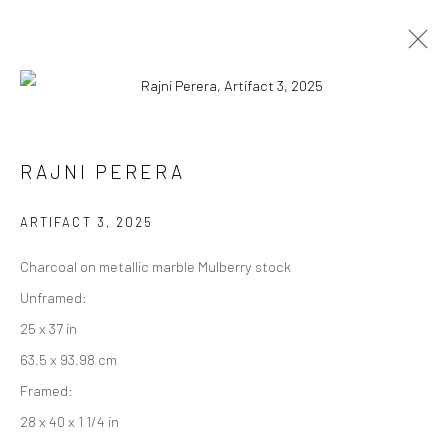
ARTWORKS
RAJNI PERERA
ARTIFACT 3
,
2025
Manage cookies
Charcoal on metallic marble Mulberry stock
COPYRIGHT © 2026 RAJIV MENON CONTEMPORARY
Unframed:
SITE BY ARTLOGIC
25 x 37 in
63.5 x 93.98 cm
Framed:
28 x 40 x 1 1/4 in