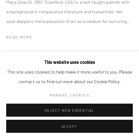
Maya Seas (b. 1991, Stamford, USA) is a self-taught painter with
a background in comparative literature and humanities. Her
work deepens the exploration of art as a medium for nurturing...
READ MORE
SHARE
This website uses cookies
This site uses cookies to help make it more useful to you. Please
contact us to find out more about our Cookie Policy.
MANAGE COOKIES
REJECT NON ESSENTIAL
ACCEPT