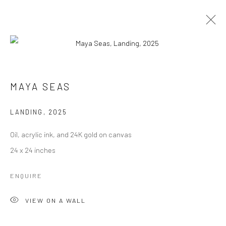
ARTWORKS
MAYA SEAS
LANDING
,
2025
Manage cookies
Oil, acrylic ink, and 24K gold on canvas
COPYRIGHT © 2026 RAJIV MENON CONTEMPORARY
24 x 24 inches
SITE BY ARTLOGIC
ENQUIRE
VIEW ON A WALL