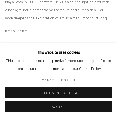
Maya Seas (b. 1991, Stamford, USA) is a self-taught painter with
a background in comparative literature and humanities. Her
work deepens the exploration of art as a medium for nurturing...
READ MORE
SHARE
This website uses cookies
This site uses cookies to help make it more useful to you. Please
contact us to find out more about our Cookie Policy.
MANAGE COOKIES
REJECT NON ESSENTIAL
ACCEPT