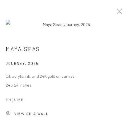
ARTWORKS
MAYA SEAS
JOURNEY
,
2025
Manage cookies
Oil, acrylic ink, and 24K gold on canvas
COPYRIGHT © 2026 RAJIV MENON CONTEMPORARY
24 x 24 inches
SITE BY ARTLOGIC
ENQUIRE
VIEW ON A WALL