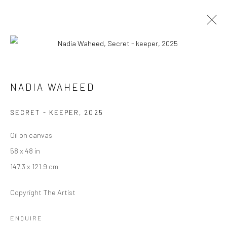
ARTWORKS
NADIA WAHEED
SECRET - KEEPER
,
2025
Manage cookies
Oil on canvas
COPYRIGHT © 2026 RAJIV MENON CONTEMPORARY
58 x 48 in
SITE BY ARTLOGIC
147.3 x 121.9 cm
Copyright The Artist
ENQUIRE