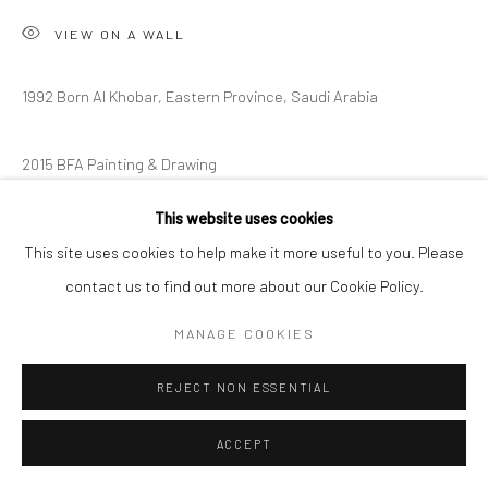
VIEW ON A WALL
1992 Born Al Khobar, Eastern Province, Saudi Arabia
2015 BFA Painting & Drawing
The School of the Art Institute of Chicago, Chicago, IL
This website uses cookies
EXHIBITIONS
This site uses cookies to help make it more useful to you. Please
Exhibitionism 2025
contact us to find out more about our Cookie Policy.
MANAGE COOKIES
SHARE
REJECT NON ESSENTIAL
ACCEPT